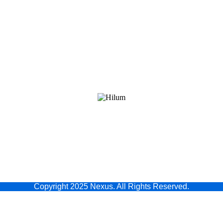
Copyright 2025 Nexus. All Rights Reserved.