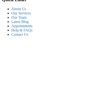
About Us
Our Services
Our Team
Latest Blog
Appointments
Help & FAQs
Contact Us
Popular service
Cardiology Care
Urgent Care
Orthopedic Care
Diagnosis department
Gastroenterology
Therapy department
Dental service
Let’s Stay In Touch