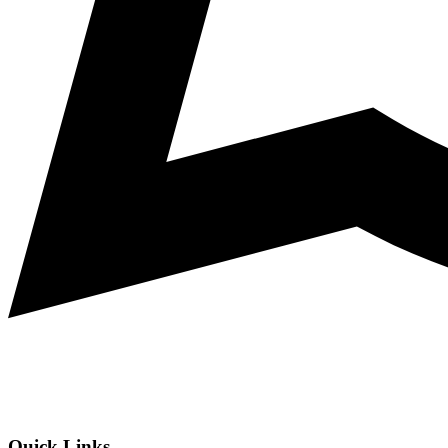
Quick Links