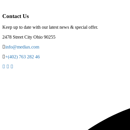
Contact Us
Keep up to date with our latest news & special offer.
2478 Street City Ohio 90255
info@mediax.com
+(402) 763 282 46